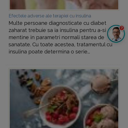
Efectele adverse ale terapiei cu insulina
Multe persoane diagnosticate cu diabet
?
zaharat trebuie sa ia insulina pentru a-si
mentine in parametri normali starea de
sanatate. Cu toate acestea, tratamentul cu
insulina poate determina o serie...