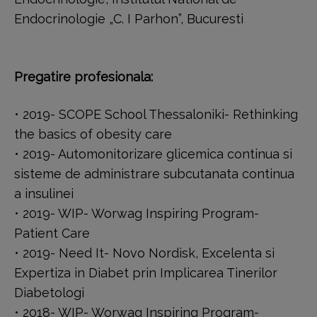
Endocrinologie „C. I Parhon”, Bucuresti
Pregatire profesionala:
• 2019- SCOPE School Thessaloniki- Rethinking
the basics of obesity care
• 2019- Automonitorizare glicemica continua si
sisteme de administrare subcutanata continua
a insulinei
• 2019- WIP- Worwag Inspiring Program-
Patient Care
• 2019- Need It- Novo Nordisk, Excelenta si
Expertiza in Diabet prin Implicarea Tinerilor
Diabetologi
• 2018- WIP- Worwag Inspiring Program-