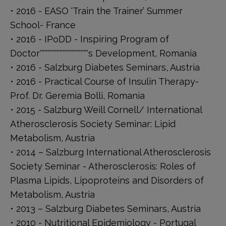
• 2016 - EASO ‘Train the Trainer’ Summer
School- France
• 2016 - IPoDD - Inspiring Program of
Doctor''''''''''''''''''''''''''''''''s Development, Romania
• 2016 - Salzburg Diabetes Seminars, Austria
• 2016 - Practical Course of Insulin Therapy-
Prof. Dr. Geremia Bolli, Romania
• 2015 - Salzburg Weill Cornell/ International
Atherosclerosis Society Seminar: Lipid
Metabolism, Austria
• 2014 – Salzburg International Atherosclerosis
Society Seminar - Atherosclerosis: Roles of
Plasma Lipids, Lipoproteins and Disorders of
Metabolism, Austria
• 2013 – Salzburg Diabetes Seminars, Austria
• 2010 - Nutritional Epidemiology - Portugal