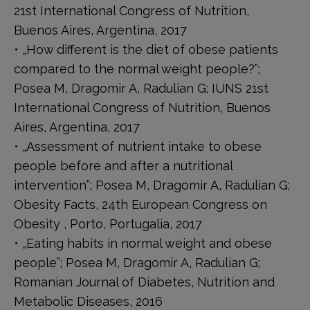
21st International Congress of Nutrition,
Buenos Aires, Argentina, 2017
• „How different is the diet of obese patients
compared to the normal weight people?”;
Posea M, Dragomir A, Radulian G; IUNS 21st
International Congress of Nutrition, Buenos
Aires, Argentina, 2017
• „Assessment of nutrient intake to obese
people before and after a nutritional
intervention”; Posea M, Dragomir A, Radulian G;
Obesity Facts, 24th European Congress on
Obesity , Porto, Portugalia, 2017
• „Eating habits in normal weight and obese
people”; Posea M, Dragomir A, Radulian G;
Romanian Journal of Diabetes, Nutrition and
Metabolic Diseases, 2016