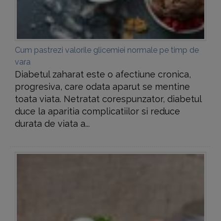
Cum pastrezi valorile glicemiei normale pe timp de
vara
Diabetul zaharat este o afectiune cronica,
progresiva, care odata aparut se mentine
toata viata. Netratat corespunzator, diabetul
duce la aparitia complicatiilor si reduce
durata de viata a...