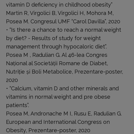
vitamin D deficiency in childhood obesity”
Martin R, Virgolici B, Virgolici H, Mohora M,
Posea M. Congresul UMF “Carol Davilla”, 2020
• “Is there a chance to reach a normal weight
by diet? - Results of study for weight
management through hypocaloric diet”.
Posea M , Radulian G. Al 46-lea Congres
Național al Societății Romane de Diabet,
Nutriție și Boli Metabolice, Prezentare-poster,
2020
• “Calcium, vitamin D and other minerals and
vitamins in normal weight and pre obese
patients”.
Posea M, Andronache M I, Rusu E, Radulian G.
European and International Congress on
Obesity, Prezentare-poster, 2020