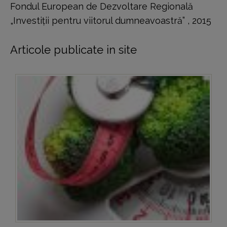
Fondul European de Dezvoltare Regională
„Investiţii pentru viitorul dumneavoastră” , 2015
Articole publicate in site