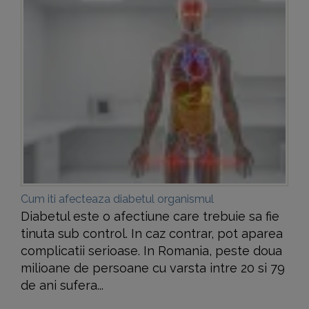
Cum iti afecteaza diabetul organismul
Diabetul este o afectiune care trebuie sa fie
tinuta sub control. In caz contrar, pot aparea
complicatii serioase. In Romania, peste doua
milioane de persoane cu varsta intre 20 si 79
de ani sufera...