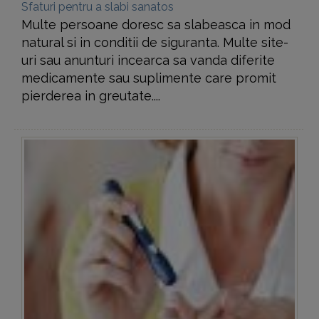
Sfaturi pentru a slabi sanatos
Multe persoane doresc sa slabeasca in mod
natural si in conditii de siguranta. Multe site-
uri sau anunturi incearca sa vanda diferite
medicamente sau suplimente care promit
pierderea in greutate....