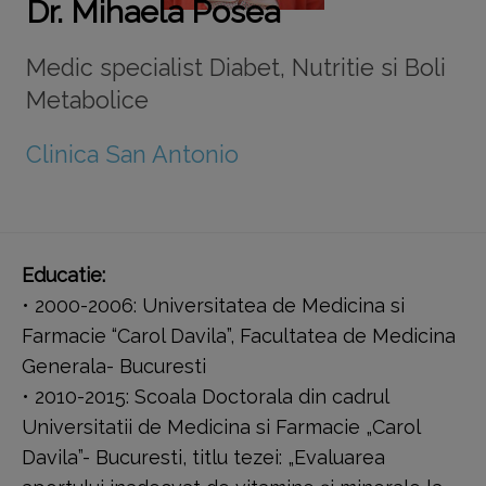
Dr. Mihaela Posea
Medic specialist Diabet, Nutritie si Boli
Metabolice
Clinica San Antonio
Educatie:
• 2000-2006: Universitatea de Medicina si
Farmacie “Carol Davila”, Facultatea de Medicina
Generala- Bucuresti
• 2010-2015: Scoala Doctorala din cadrul
Universitatii de Medicina si Farmacie „Carol
Davila”- Bucuresti, titlu tezei: „Evaluarea