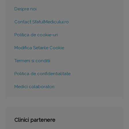
Despre noi
Contact SfatulMedicului.ro
Politica de cookie-uri
Modifica Setarile Cookie
Termeni si conditii
Politica de confidentialitate
Medici colaboratori
Clinici partenere