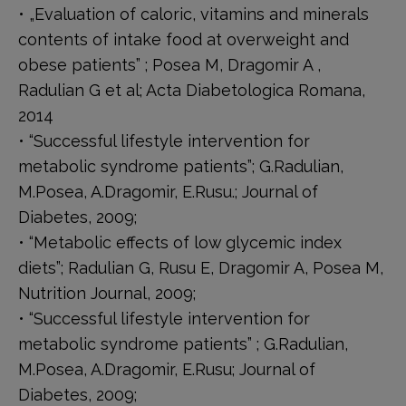
• „Evaluation of caloric, vitamins and minerals
contents of intake food at overweight and
obese patients” ; Posea M, Dragomir A ,
Radulian G et al; Acta Diabetologica Romana,
2014
• “Successful lifestyle intervention for
metabolic syndrome patients”; G.Radulian,
M.Posea, A.Dragomir, E.Rusu.; Journal of
Diabetes, 2009;
• “Metabolic effects of low glycemic index
diets”; Radulian G, Rusu E, Dragomir A, Posea M,
Nutrition Journal, 2009;
• “Successful lifestyle intervention for
metabolic syndrome patients” ; G.Radulian,
M.Posea, A.Dragomir, E.Rusu; Journal of
Diabetes, 2009;