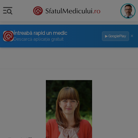
Întreabă rapid un medic
×
▶ GooglePlay
Descarcă aplicația gratuit