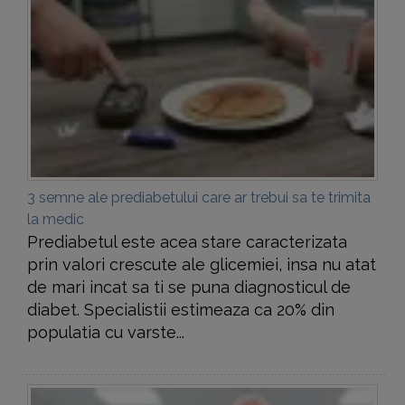
3 semne ale prediabetului care ar trebui sa te trimita
la medic
Prediabetul este acea stare caracterizata
prin valori crescute ale glicemiei, insa nu atat
de mari incat sa ti se puna diagnosticul de
diabet. Specialistii estimeaza ca 20% din
populatia cu varste...