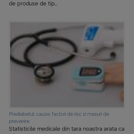
de produse de tip...
Prediabetul: cauze, factori de risc si masuri de
prevenire
Statisticile medicale din tara noastra arata ca