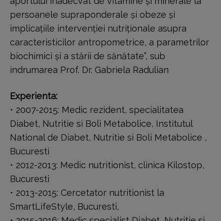
aportului inadecvat de vitamine și minerale la
persoanele supraponderale și obeze și
implicațiile intervenției nutriționale asupra
caracteristicilor antropometrice, a parametrilor
biochimici și a stării de sănătate”, sub
indrumarea Prof. Dr. Gabriela Radulian
Experienta:
• 2007-2015: Medic rezident, specialitatea
Diabet, Nutritie si Boli Metabolice, Institutul
National de Diabet, Nutritie si Boli Metabolice ,
Bucuresti
• 2012-2013: Medic nutritionist, clinica Kilostop,
Bucuresti
• 2013-2015: Cercetator nutritionist la
SmartLifeStyle, Bucuresti,
• 2015-2016: Medic specialist Diabet, Nutritie si