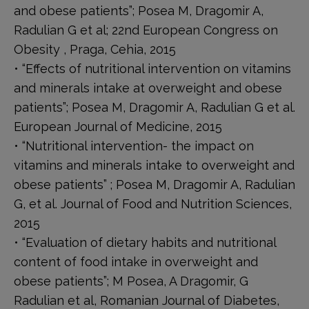
and obese patients”; Posea M, Dragomir A,
Radulian G et al; 22nd European Congress on
Obesity , Praga, Cehia, 2015
• “Effects of nutritional intervention on vitamins
and minerals intake at overweight and obese
patients”; Posea M, Dragomir A, Radulian G et al.
European Journal of Medicine, 2015
• “Nutritional intervention- the impact on
vitamins and minerals intake to overweight and
obese patients” ; Posea M, Dragomir A, Radulian
G, et al. Journal of Food and Nutrition Sciences,
2015
• “Evaluation of dietary habits and nutritional
content of food intake in overweight and
obese patients”; M Posea, A Dragomir, G
Radulian et al, Romanian Journal of Diabetes,