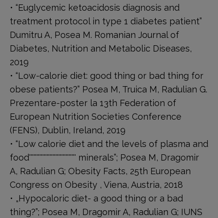
• “Euglycemic ketoacidosis diagnosis and
treatment protocol in type 1 diabetes patient”
Dumitru A, Posea M. Romanian Journal of
Diabetes, Nutrition and Metabolic Diseases,
2019
• “Low-calorie diet: good thing or bad thing for
obese patients?” Posea M, Truica M, Radulian G.
Prezentare-poster la 13th Federation of
European Nutrition Societies Conference
(FENS), Dublin, Ireland, 2019
• “Low calorie diet and the levels of plasma and
food'''''''''''''''''''''''''''''''' minerals”; Posea M, Dragomir
A, Radulian G; Obesity Facts, 25th European
Congress on Obesity , Viena, Austria, 2018
• „Hypocaloric diet- a good thing or a bad
thing?”; Posea M, Dragomir A, Radulian G; IUNS