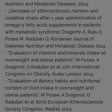
Nutrition and Metabolic Diseases, 2014;
• „Decrease of atherosclerosis markers and
oxidative stress after 1 year administration of
omega-3 fatty acids supplements in patients
with metabolic syndrome; Dragomir A, Rusu E,
Posea M, Radulian G; Romanian Journal of
Diabetes Nutrition and Metabolic Disease 2014
• “Evaluation of vitamin’s and mineral’s intake at
overweight and obese patients”; M Posea, A
Dragomir, G Radulian et al; 12th International
Congress on Obesity, Kuala Lumpur, 2014,
• “Evaluation of dietary habits and nutritional
content of food intake in overweight and
obese patients”; M Posea, A Dragomir, G
Radulian et al; 82nd European Atherosclerosis
Society Congress, Madrid, 2014