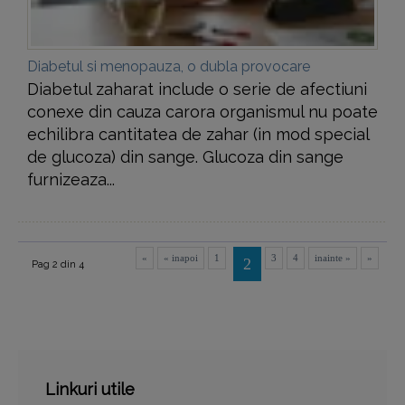
Diabetul si menopauza, o dubla provocare
Diabetul zaharat include o serie de afectiuni
conexe din cauza carora organismul nu poate
echilibra cantitatea de zahar (in mod special
de glucoza) din sange. Glucoza din sange
furnizeaza...
«
« inapoi
1
3
4
inainte »
»
2
Pag 2 din 4
Linkuri utile