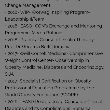
Change Management
• 2018- WIP- Worwag Inspiring Program-
Leadership &Team
• 2018- EASO- COM’s Exchange and Mentoring
Programme. Marea Britanie
• 2018- Practical Course of Insulin Therapy-
Prof. Dr. Geremia Bolli, Romania
• 2017- Weill Cornell Medicine- Comprehensive
Weight Control Center- Observership in
Obesity Medicine, Diabetes and Endocrinology.
SUA
• 2017- Specialist Certification on Obesity
Professional Education Programme by the
World Obesity Federation (SCOPE)
• 2016 – EASD Postgraduate Course on Clinical
Diabetes and its Complications, Romania