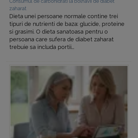
Consumul de carbohidrati la bolnavii de diabet
zaharat
Dieta unei persoane normale contine trei
tipuri de nutrienti de baza: glucide, proteine
si grasimi. O dieta sanatoasa pentru o
persoana care sufera de diabet zaharat
trebuie sa includa portii...