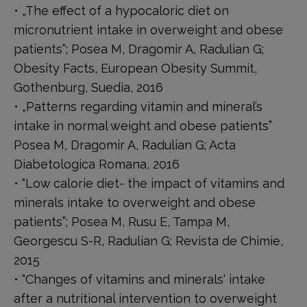
• „The effect of a hypocaloric diet on
micronutrient intake in overweight and obese
patients”; Posea M, Dragomir A, Radulian G;
Obesity Facts, European Obesity Summit,
Gothenburg, Suedia, 2016
• „Patterns regarding vitamin and mineral’s
intake in normal weight and obese patients”
Posea M, Dragomir A, Radulian G; Acta
Diabetologica Romana, 2016
• “Low calorie diet- the impact of vitamins and
minerals intake to overweight and obese
patients”; Posea M, Rusu E, Tampa M,
Georgescu S-R, Radulian G; Revista de Chimie,
2015
• “Changes of vitamins and minerals‘ intake
after a nutritional intervention to overweight