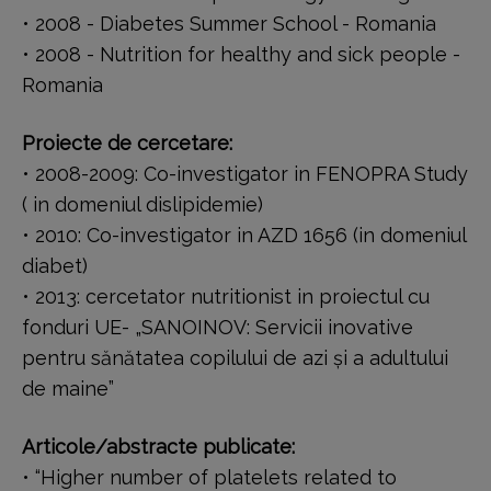
• 2008 - Diabetes Summer School - Romania
• 2008 - Nutrition for healthy and sick people -
Romania
Proiecte de cercetare:
• 2008-2009: Co-investigator in FENOPRA Study
( in domeniul dislipidemie)
• 2010: Co-investigator in AZD 1656 (in domeniul
diabet)
• 2013: cercetator nutritionist in proiectul cu
fonduri UE- „SANOINOV: Servicii inovative
pentru sănătatea copilului de azi şi a adultului
de maine”
Articole/abstracte publicate:
• “Higher number of platelets related to