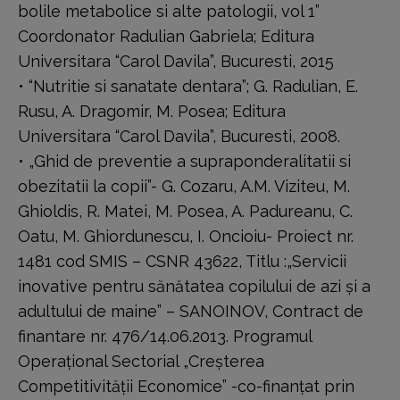
bolile metabolice si alte patologii, vol 1”
Coordonator Radulian Gabriela; Editura
Universitara “Carol Davila”, Bucuresti, 2015
• “Nutritie si sanatate dentara”; G. Radulian, E.
Rusu, A. Dragomir, M. Posea; Editura
Universitara “Carol Davila”, Bucuresti, 2008.
• „Ghid de preventie a supraponderalitatii si
obezitatii la copii”- G. Cozaru, A.M. Viziteu, M.
Ghioldis, R. Matei, M. Posea, A. Padureanu, C.
Oatu, M. Ghiordunescu, I. Oncioiu- Proiect nr.
1481 cod SMIS – CSNR 43622, Titlu :„Servicii
inovative pentru sănătatea copilului de azi şi a
adultului de maine” – SANOINOV, Contract de
finantare nr. 476/14.06.2013. Programul
Operaţional Sectorial „Creşterea
Competitivităţii Economice” -co-finanţat prin