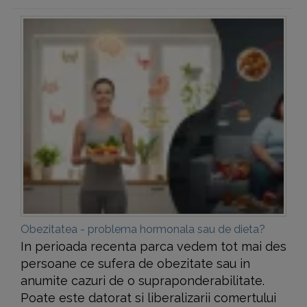
Obezitatea - problema hormonala sau de dieta?
In perioada recenta parca vedem tot mai des
persoane ce sufera de obezitate sau in
anumite cazuri de o supraponderabilitate.
Poate este datorat si liberalizarii comertului