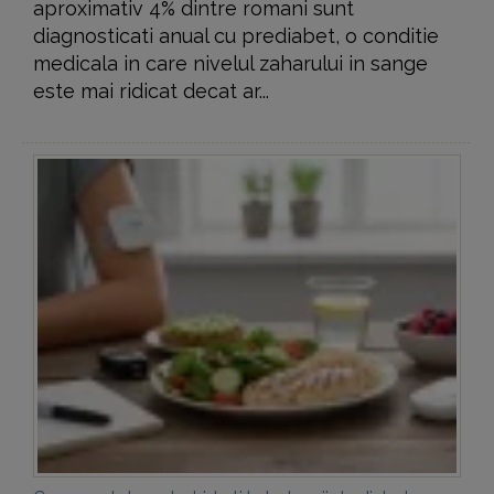
aproximativ 4% dintre romani sunt
diagnosticati anual cu prediabet, o conditie
medicala in care nivelul zaharului in sange
este mai ridicat decat ar...