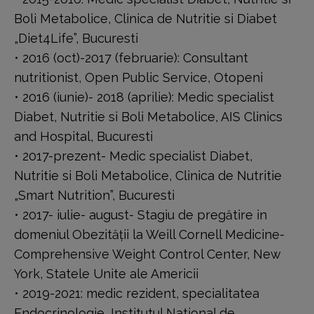
Boli Metabolice, Clinica de Nutritie si Diabet
„Diet4Life”, Bucuresti
• 2016 (oct)-2017 (februarie): Consultant
nutritionist, Open Public Service, Otopeni
• 2016 (iunie)- 2018 (aprilie): Medic specialist
Diabet, Nutritie si Boli Metabolice, AIS Clinics
and Hospital, Bucuresti
• 2017-prezent- Medic specialist Diabet,
Nutritie si Boli Metabolice, Clinica de Nutritie
„Smart Nutrition”, Bucuresti
• 2017- iulie- august- Stagiu de pregătire in
domeniul Obezității la Weill Cornell Medicine-
Comprehensive Weight Control Center, New
York, Statele Unite ale Americii
• 2019-2021: medic rezident, specialitatea
Endocrinologie, Institutul National de