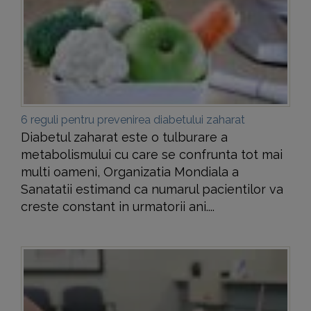
6 reguli pentru prevenirea diabetului zaharat
Diabetul zaharat este o tulburare a
metabolismului cu care se confrunta tot mai
multi oameni, Organizatia Mondiala a
Sanatatii estimand ca numarul pacientilor va
creste constant in urmatorii ani....