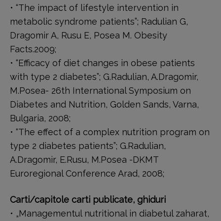
• “The impact of lifestyle intervention in
metabolic syndrome patients”; Radulian G,
Dragomir A, Rusu E, Posea M. Obesity
Facts.2009;
• “Efficacy of diet changes in obese patients
with type 2 diabetes”; G.Radulian, A.Dragomir,
M.Posea- 26th International Symposium on
Diabetes and Nutrition, Golden Sands, Varna,
Bulgaria, 2008;
• “The effect of a complex nutrition program on
type 2 diabetes patients”; G.Radulian,
A.Dragomir, E.Rusu, M.Posea -DKMT
Euroregional Conference Arad, 2008;
Carti/capitole carti publicate, ghiduri
• „Managementul nutritional in diabetul zaharat,