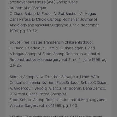
arteriovenous fistula (AVF).&nbsp;Case
presentation.&rdquo;
C. Ciuce,&nbsp;M. Fodor, Al. Slab&acirc;i, Al. Hagau ,
Dana Pintea, D. Mircioiu.&nbsp;Romanian Journal of
Angiology and Vascular Surgery vol.1, nr.2 ,december
1999, pg. 70-72
&quot;Free Tissue Transfers In Children&rdquo;
C. Ciuce, F. Seddiq , S. Hamid, G. Dindelegan, I. Vlad,
N.Hagau,&nbsp;M. Fodor.&nbsp;Romanian Journal of
Reconstructive Microsurgery, vol. 3 , no. 1 , june 1998 ,pg
23- 25.
&ldquo;&nbsp;New Trends in Salvage of Limbs With
Critical Ischaemia. Nutrient Flaps&rdquo;.&nbsp;C.Ciuce,
A. Andercou, F.Seddiq, A.Iancu, M.Tudoran, Dana Demco,
D. Mircioiu, Dana Pintea,&nbsp;M.
Fodor&nbsp;.&nbsp;Romanian Journal of Angiology and
Vascular Surgery vol.I no.1,1999, pg. 8-10.
&rdquo;Hemifacial reconstruction after the malignant