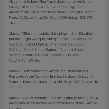
Abdominal &ldquo;Flag Flap&rdquo; for Lower Limb
Salvage in a Patient with Severe Post-Bypass
Anastomotic Groin Infection&rdquo;&nbsp;M. Fodor, L.
Fodor, C. Ciuce. Acta Chir Belg, 2008,&nbsp;108, 738-
740
&ldquo;Different models of training and certification in
plastic surgery&rdquo;.&nbsp;Fodor L,&nbsp;Ciuce
C,&nbsp;Fodor M,&nbsp;Shrank C,&nbsp;Lapid
O,&nbsp;Kon M,&nbsp;Ramon Y,&nbsp;Ullmann
Y.&nbsp;Chirurgia (Bucur).&nbsp;2009 Sep-
Oct;104(5):519-24.
&ldquo;Gastroduodenal Artery Pseudoaneurysm
Ruptured in the Common Bile Duct&rdquo;.&nbsp;M.
Fodor, L. Fodor, C. Ciuce. Acta Chir Belg, 2010,&nbsp;110,
103-105.
&ldquo;Severe compartment syndrome following fibula
harvesting for mandible reconstruction&rdquo;. Article
in press.