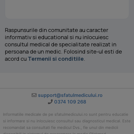
Raspunsurile din comunitate au caracter
informativ si educational si nu inlocuiesc
consultul medical de specialitate realizat in
persoana de un medic. Folosind site-ul esti de
acord cu
Termenii si conditiile
.
support@sfatulmedicului.ro
0374 109 268
Informatiile medicale de pe sfatulmedicului.ro sunt pentru educatie
si informare si nu inlocuiesc consultul sau diagnosticul medical. Este
recomandat sa consultati fie medicul Dvs., fie unul din medicii