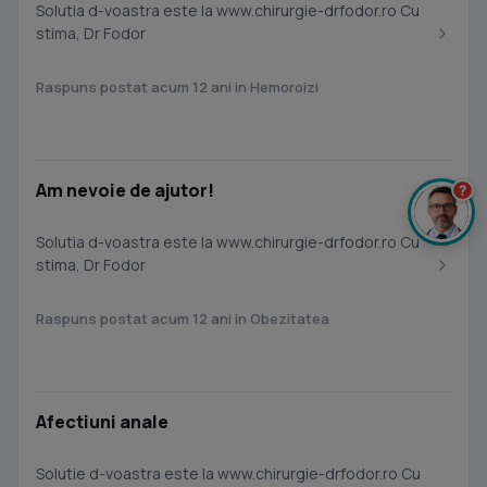
Solutia d-voastra este la www.chirurgie-drfodor.ro Cu
stima, Dr Fodor
Raspuns postat acum 12 ani in Hemoroizi
Am nevoie de ajutor!
?
Solutia d-voastra este la www.chirurgie-drfodor.ro Cu
stima, Dr Fodor
Raspuns postat acum 12 ani in Obezitatea
Afectiuni anale
Solutie d-voastra este la www.chirurgie-drfodor.ro Cu