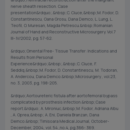
nerve sheath resection. Case
presentation&rdquo;.&nbsp;C. Ciuce,&nbsp;M. Fodor, D.
Constantinescu, Oana Grosu, Dana Demco, L. Lung, L.
Teofil, O. Muresan, Magda Petrescu.&nbsp;Romanian
Journal of Hand and Reconstructive Microsurgery. Vol.7
III- IV/2002, pg. 57-62.
&rdquo;Omental Free- Tissue Transfer: Indications and
Results from Personal
Experience&rdquo;&nbsp;.&nbsp;C. Ciuce, F.
Seddiq,&nbsp;M. Fodor, D. Constantinescu, M. Todoran,
A. Andercou, Dana Demco.&nbsp;Microsurgery , vol.23,
no. 3, 2003, pg. 198-205.
&rdquo;Aortoureteric fistula after aortofemoral bypass
complicated by prosthesis infection.&nbsp;Case
report.&rdquo; A. Mironiuc,&nbsp;M. Fodor, Adriana Albu
, A. Oprea,&nbsp; A. Eni, Daniela Branzan, Dana
Demco.&nbsp;Timisoara Medical Journal, October-
December, 2004, vol. 54 ,no.4, pg.366- 369.