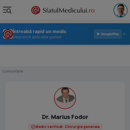
Întreabă rapid un medic
×
▶ GooglePlay
Descarcă aplicația gratuit
Comunitate
Dr. Marius Fodor
Medic verificat · Chirurgie generala