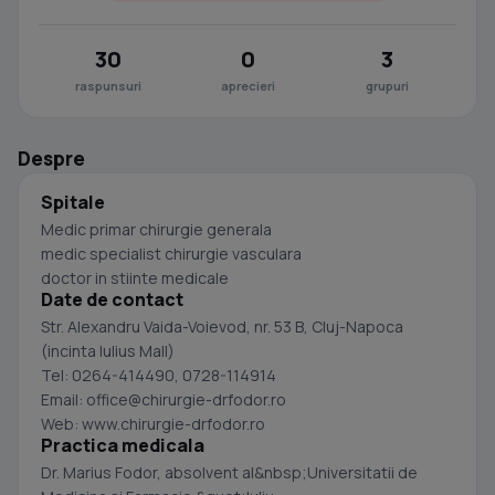
30
0
3
raspunsuri
aprecieri
grupuri
Despre
Spitale
Medic primar chirurgie generala
medic specialist chirurgie vasculara
doctor in stiinte medicale
Date de contact
Str. Alexandru Vaida-Voievod, nr. 53 B, Cluj-Napoca
(incinta Iulius Mall)
Tel: 0264-414490, 0728-114914
Email:
office@chirurgie-drfodor.ro
Web: www.chirurgie-drfodor.ro
Practica medicala
Dr. Marius Fodor, absolvent al&nbsp;Universitatii de