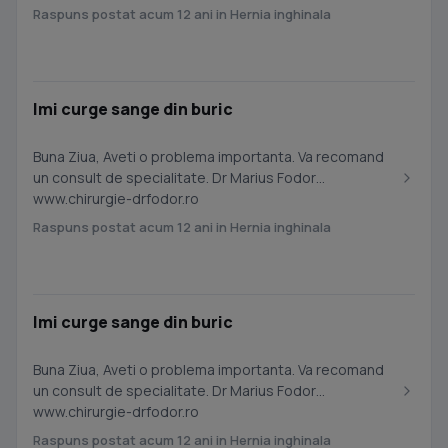
Raspuns postat acum 12 ani in Hernia inghinala
Imi curge sange din buric
Buna Ziua, Aveti o problema importanta. Va recomand
un consult de specialitate. Dr Marius Fodor
www.chirurgie-drfodor.ro
Raspuns postat acum 12 ani in Hernia inghinala
Imi curge sange din buric
Buna Ziua, Aveti o problema importanta. Va recomand
un consult de specialitate. Dr Marius Fodor
www.chirurgie-drfodor.ro
Raspuns postat acum 12 ani in Hernia inghinala