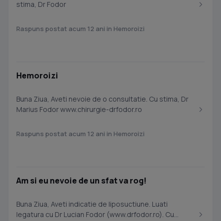
stima, Dr Fodor
Raspuns postat acum 12 ani in Hemoroizi
Hemoroizi
Buna Ziua, Aveti nevoie de o consultatie. Cu stima, Dr
Marius Fodor www.chirurgie-drfodor.ro
Raspuns postat acum 12 ani in Hemoroizi
Am si eu nevoie de un sfat va rog!
Buna Ziua, Aveti indicatie de liposuctiune. Luati
legatura cu Dr Lucian Fodor (www.drfodor.ro). Cu