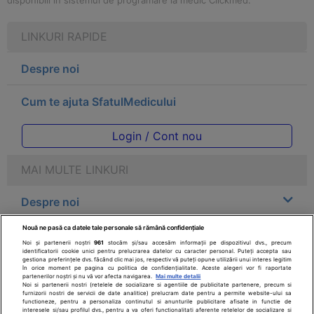
disponibili in sistemul de programare la medic Clickmed.
LINKURI RAPIDE
Despre noi
Cum te ajuta SfatulMedicului
Login / Cont nou
MAI MULTE LINKURI
Despre noi
Nouă ne pasă ca datele tale personale să rămână confidențiale
Legal
Noi și partenerii noștri
961
stocăm și/sau accesăm informații pe dispozitivul dvs., precum
identificatorii cookie unici pentru prelucrarea datelor cu caracter personal. Puteți accepta sau
gestiona preferințele dvs. făcând clic mai jos, respectiv vă puteți opune utilizării unui interes legitim
Drepturile consumatorului
în orice moment pe pagina cu politica de confidențialitate. Aceste alegeri vor fi raportate
partenerilor noștri și nu vă vor afecta navigarea.
Mai multe detalii
Noi si partenerii nostri (retelele de socializare si agentiile de publicitate partenere, precum si
furnizorii nostri de servicii de date analitice) prelucram date pentru a permite website-ului sa
Parteneri
functioneze, pentru a personaliza continutul si anunturile publicitare afisate in functie de
interesele si/sau profilul dvs., pentru a va oferi functionalitati aferente retelelor de socializare si