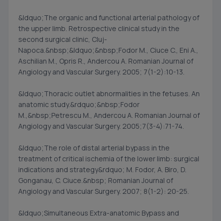
&ldquo;The organic and functional arterial pathology of
the upper limb. Retrospective clinical study in the
second surgical clinic, Cluj-
Napoca.&nbsp;&ldquo;&nbsp;Fodor M., Ciuce C., Eni A.,
Aschilian M., Opris R., Andercou A. Romanian Journal of
Angiology and Vascular Surgery. 2005; 7(1-2):10-13.
&ldquo;Thoracic outlet abnormalities in the fetuses. An
anatomic study.&rdquo;&nbsp;Fodor
M.,&nbsp;Petrescu M., Andercou A. Romanian Journal of
Angiology and Vascular Surgery. 2005;7(3-4):71-74.
&ldquo;The role of distal arterial bypass in the
treatment of critical ischemia of the lower limb: surgical
indications and strategy&rdquo; M. Fodor, A. Biro, D.
Gonganau, C. Ciuce.&nbsp; Romanian Journal of
Angiology and Vascular Surgery. 2007; 8(1-2): 20-25.
&ldquo;Simultaneous Extra-anatomic Bypass and