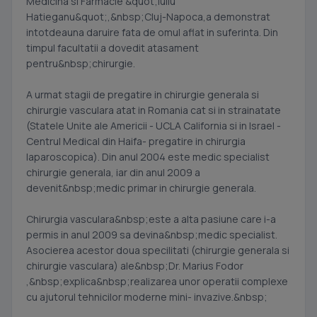
Medicina si Farmacie &quot;Iuliu
Hatieganu&quot;,&nbsp;Cluj-Napoca,a demonstrat
intotdeauna daruire fata de omul aflat in suferinta. Din
timpul facultatii a dovedit atasament
pentru&nbsp;chirurgie.
A urmat stagii de pregatire in chirurgie generala si
chirurgie vasculara atat in Romania cat si in strainatate
(Statele Unite ale Americii - UCLA California si in Israel -
Centrul Medical din Haifa- pregatire in chirurgia
laparoscopica). Din anul 2004 este medic specialist
chirurgie generala, iar din anul 2009 a
devenit&nbsp;medic primar in chirurgie generala.
Chirurgia vasculara&nbsp;este a alta pasiune care i-a
permis in anul 2009 sa devina&nbsp;medic specialist.
Asocierea acestor doua specilitati (chirurgie generala si
chirurgie vasculara) ale&nbsp;Dr. Marius Fodor
,&nbsp;explica&nbsp;realizarea unor operatii complexe
cu ajutorul tehnicilor moderne mini- invazive.&nbsp;