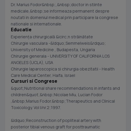
Dr. Marius Fodor&nbsp;,&nbsp;doctor in stiinte
medicale,&nbsp;se informeaza permanent despre
noutati in domeniul medical prin participare la congrese
nationale si internationale.
Educatie
Experienţa chirurgicală &icirc;n străinătate
Chirurgie vasculara -&ldquo;Semmelweis&rdquo;
University of Medicine , Budapesta, Ungaria
Chirurgie generala - UNIVERSITY OF CALIFORNIA LOS
ANGELES (UCLA), USA
Chirurgie laparoscopica si chirurgia obezitatii - Health
Care Medical Center, Haifa, Israel
Cursuri si Congrese
&quot;Nutritional share recommendations in infants and
children&quot;&nbsp;Nicolae Miu, Lucian Fodor
,&nbsp;Marius Fodor.&nbsp;Therapeutics and Clinical
Toxicology. Vol I/nr.2;1997.
&ldquo;Reconstruction of popliteal artery with
posterior tibial venous graft for posttraumatic