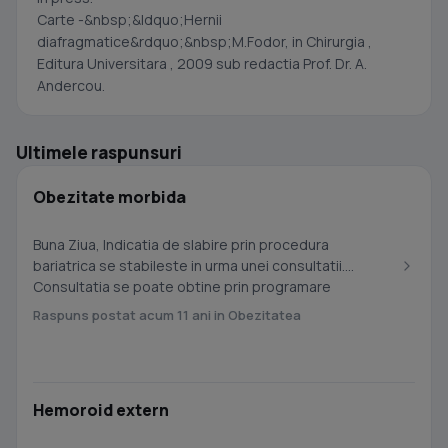
Carte -&nbsp;&ldquo;Hernii
diafragmatice&rdquo;&nbsp;M.Fodor, in Chirurgia ,
Editura Universitara , 2009 sub redactia Prof. Dr. A.
Andercou.
Ultimele raspunsuri
Obezitate morbida
Buna Ziua, Indicatia de slabire prin procedura
bariatrica se stabileste in urma unei consultatii.
Consultatia se poate obtine prin programare
telefonica...
Raspuns postat acum 11 ani in Obezitatea
Hemoroid extern