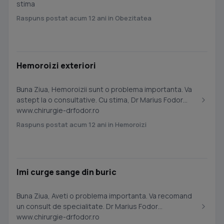
stima
Raspuns postat acum 12 ani in Obezitatea
Hemoroizi exteriori
Buna Ziua, Hemoroizii sunt o problema importanta. Va
astept la o consultative. Cu stima, Dr Marius Fodor
www.chirurgie-drfodor.ro
Raspuns postat acum 12 ani in Hemoroizi
Imi curge sange din buric
Buna Ziua, Aveti o problema importanta. Va recomand
un consult de specialitate. Dr Marius Fodor
www.chirurgie-drfodor.ro