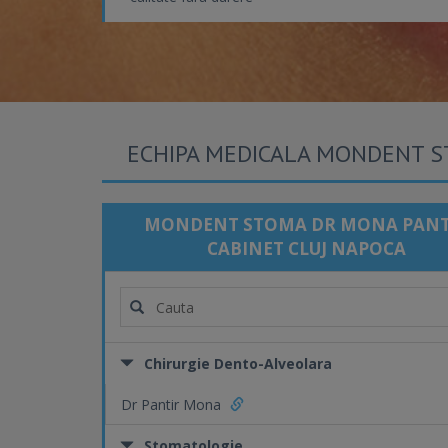
ECHIPA MEDICALA MONDENT S
MONDENT STOMA DR MONA PANT
CABINET CLUJ NAPOCA
Chirurgie Dento-Alveolara
Dr Pantir Mona
Stomatologie