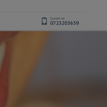
Sunati-ne
t
0723203639