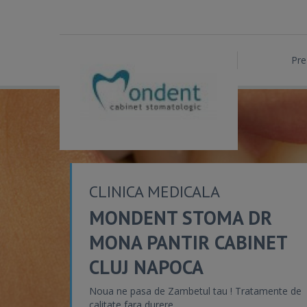
Pre
CLINICA MEDICALA
MONDENT STOMA DR
MONA PANTIR CABINET
CLUJ NAPOCA
Noua ne pasa de Zambetul tau ! Tratamente de
calitate fara durere