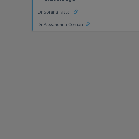
Dr Sorana Matei
Dr Alexandrina Coman