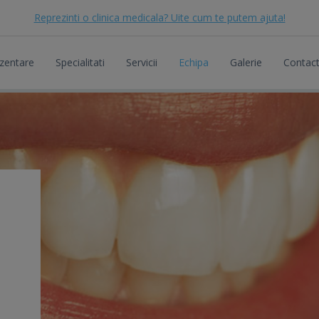
Reprezinti o clinica medicala? Uite cum te putem ajuta!
zentare
Specialitati
Servicii
Echipa
Galerie
Contac