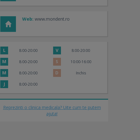
Web:
www.mondent.ro
L
V
8:00-20:00
8:00-20:00
M
S
8:00-20:00
10:00-16:00
M
D
8:00-20:00
Inchis
J
8:00-20:00
Reprezinti o clinica medicala? Uite cum te putem
ajuta!