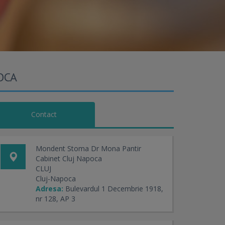
OCA
Contact
Mondent Stoma Dr Mona Pantir
Cabinet Cluj Napoca
CLUJ
Cluj-Napoca
Adresa:
Bulevardul 1 Decembrie 1918,
nr 128, AP 3