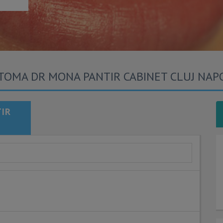
TOMA DR MONA PANTIR CABINET CLUJ NAP
IR