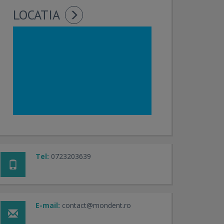
LOCATIA
Tel:
0723203639
E-mail:
contact@mondent.ro