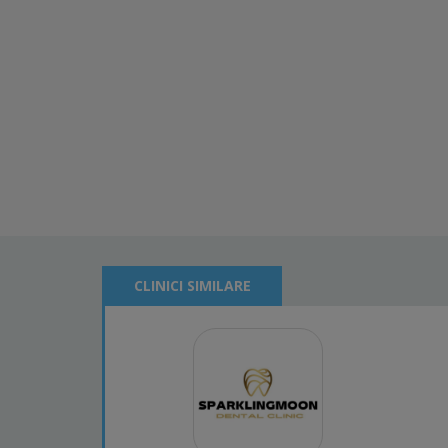
CLINICI SIMILARE