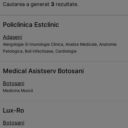
Cautarea a generat
3
rezultate.
Policlinica Estclinic
Adaseni
Alergologie Si Imunologie Clinica, Analize Medicale, Anatomie
Patologica, Boli Infectioase, Cardiologie
Medical Asistserv Botosani
Botosani
Medicina Muncii
Lux-Ro
Botosani