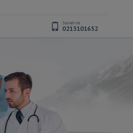
Sunati-ne
t
0213101652