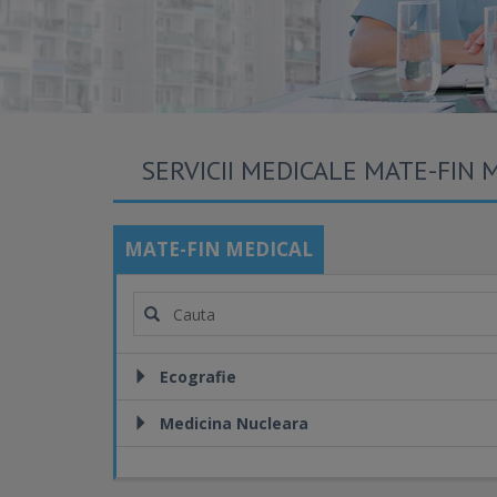
SERVICII MEDICALE MATE-FIN 
MATE-FIN MEDICAL
Ecografie
Medicina Nucleara