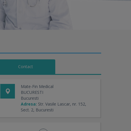
Contact
Mate-Fin Medical
BUCURESTI
Bucuresti
Adresa:
Str. Vasile Lascar, nr. 152,
Sect. 2, Bucuresti