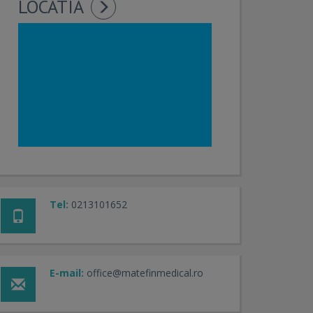
LOCATIA
Tel:
0213101652
E-mail:
office@matefinmedical.ro