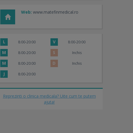
Web:
www.matefinmedical.ro
L
V
8:00-20:00
8:00-20:00
M
S
8:00-20:00
Inchis
M
D
8:00-20:00
Inchis
J
8:00-20:00
Reprezinti o clinica medicala? Uite cum te putem
ajuta!