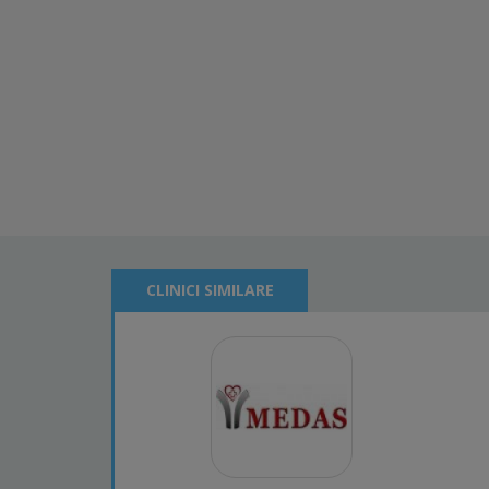
CLINICI SIMILARE