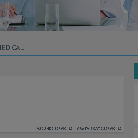
MEDICAL
ASCUNDE SERVICIILE
ARATA TOATE SERVICIILE