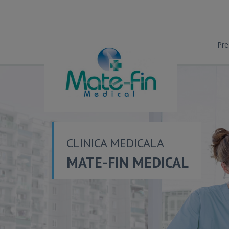
Pre
CLINICA MEDICALA
MATE-FIN MEDICAL