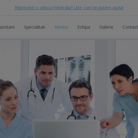
Reprezinti o clinica medicala? Uite cum te putem ajuta!
zentare
Specialitati
Servicii
Echipa
Galerie
Contac