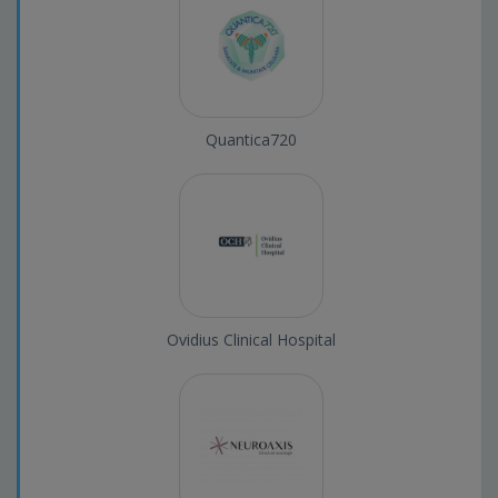
Quantica720
Ovidius Clinical Hospital