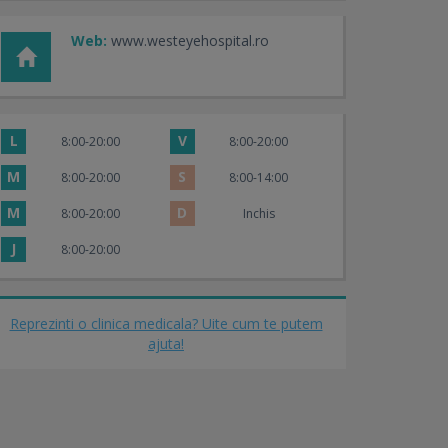
Web:
www.westeyehospital.ro
L
V
8:00-20:00
8:00-20:00
M
S
8:00-20:00
8:00-14:00
M
D
8:00-20:00
Inchis
J
8:00-20:00
Reprezinti o clinica medicala? Uite cum te putem
ajuta!