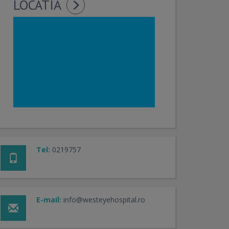
LOCATIA
Tel:
0219757
E-mail:
info@westeyehospital.ro