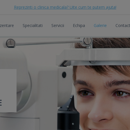
Reprezinti o clinica medicala? Uite cum te putem ajuta!
zentare
Specialitati
Servicii
Echipa
Galerie
Contac
E