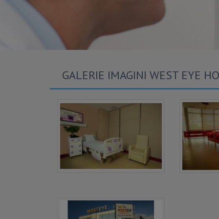
GALERIE IMAGINI WEST EYE HO