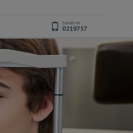
Sunati-ne
t
0219757