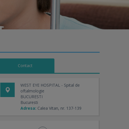
Contact
WEST EYE HOSPITAL - Spital de
oftalmologie
BUCURESTI
Bucuresti
Adresa:
Calea Vitan, nr. 137-139