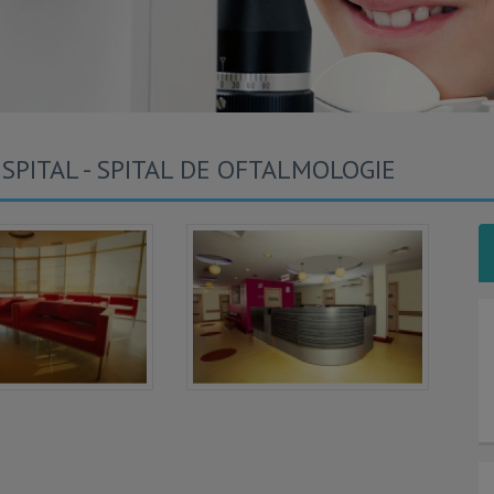
SPITAL - SPITAL DE OFTALMOLOGIE