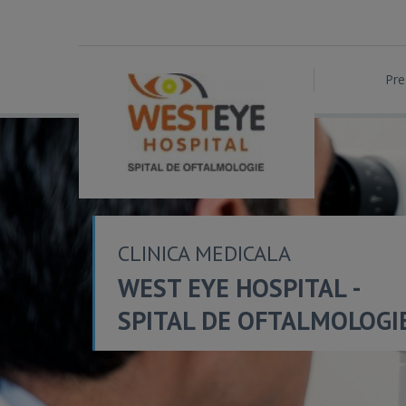
Pre
CLINICA MEDICALA
WEST EYE HOSPITAL -
SPITAL DE OFTALMOLOGI