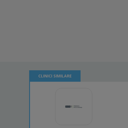
CLINICI SIMILARE