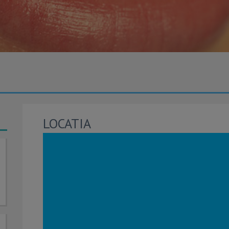
LOCATIA