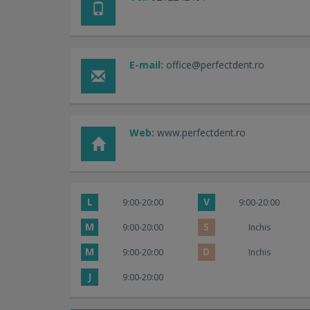
E-mail:
office@perfectdent.ro
Web:
www.perfectdent.ro
L
V
9:00-20:00
9:00-20:00
M
S
9:00-20:00
Inchis
M
D
9:00-20:00
Inchis
J
9:00-20:00