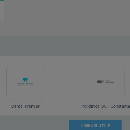
Dental Premier
Policlinica OCH Constanța
LINKURI UTILE