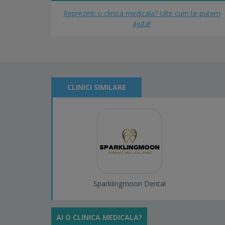
Reprezinti o clinica medicala? Uite cum te putem
ajuta!
CLINICI SIMILARE
Sparklingmoon Dental
AI O CLINICA MEDICALA?