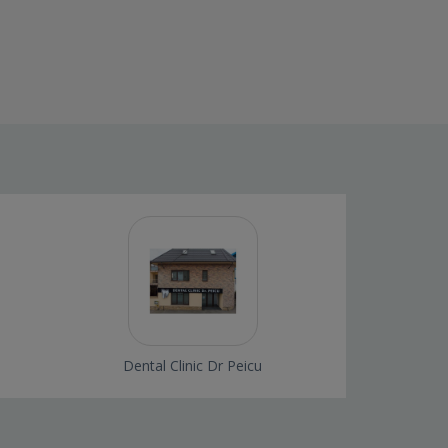
Dental Clinic Dr Peicu