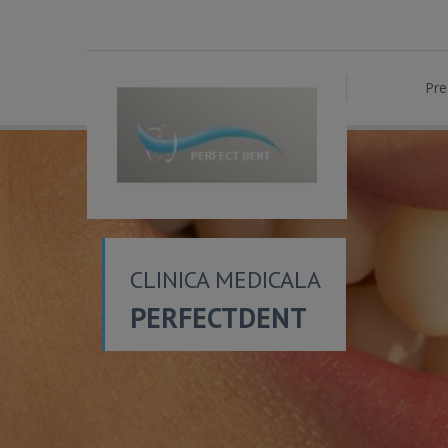
Pre
CLINICA MEDICALA
PERFECTDENT