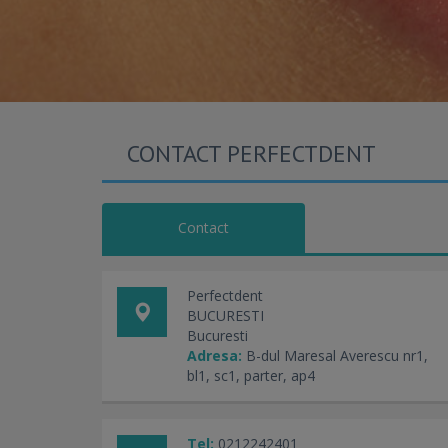
CONTACT PERFECTDENT
Contact
Perfectdent
BUCURESTI
Bucuresti
Adresa:
B-dul Maresal Averescu nr1,
bl1, sc1, parter, ap4
Tel:
0212242401