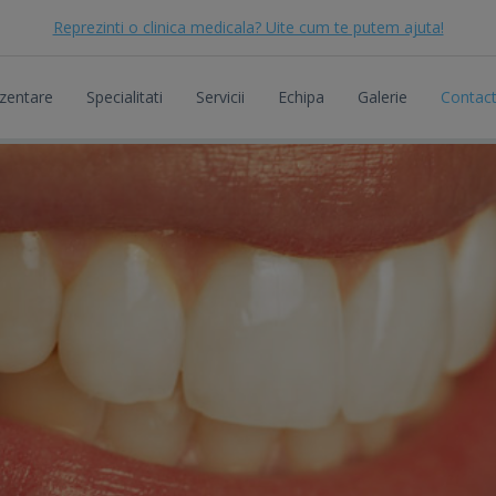
Reprezinti o clinica medicala? Uite cum te putem ajuta!
zentare
Specialitati
Servicii
Echipa
Galerie
Contac