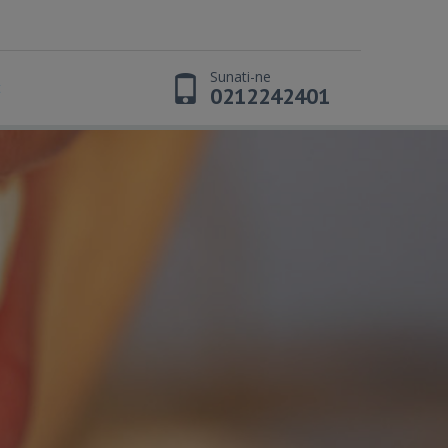
Sunati-ne
t
0212242401