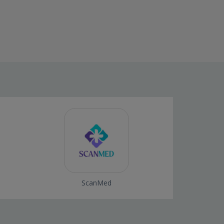
ScanMed