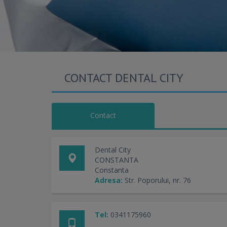
CONTACT DENTAL CITY
Contact
Dental City
CONSTANTA
Constanta
Adresa:
Str. Poporului, nr. 76
Tel:
0341175960