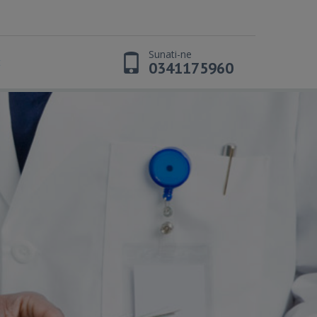
Sunati-ne
t
0341175960