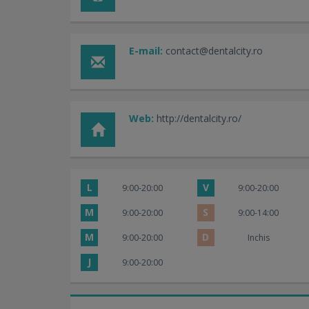
E-mail:
contact@dentalcity.ro
Web:
http://dentalcity.ro/
L
V
9:00-20:00
9:00-20:00
M
S
9:00-20:00
9:00-14:00
M
D
9:00-20:00
Inchis
J
9:00-20:00