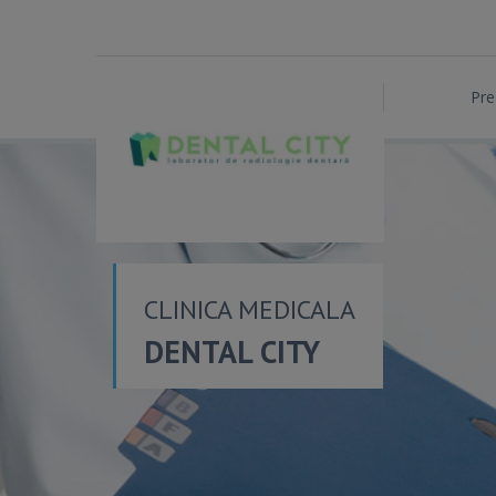
Pre
CLINICA MEDICALA
DENTAL CITY