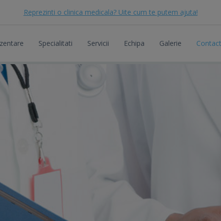
Reprezinti o clinica medicala? Uite cum te putem ajuta!
zentare
Specialitati
Servicii
Echipa
Galerie
Contac