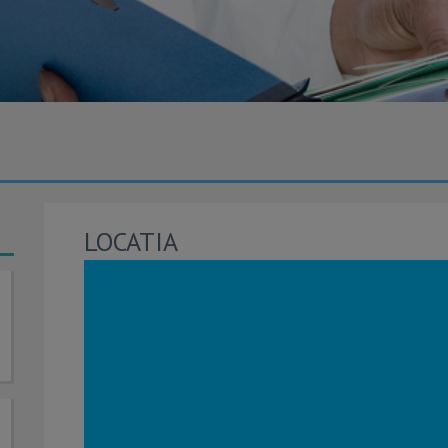
LOCATIA