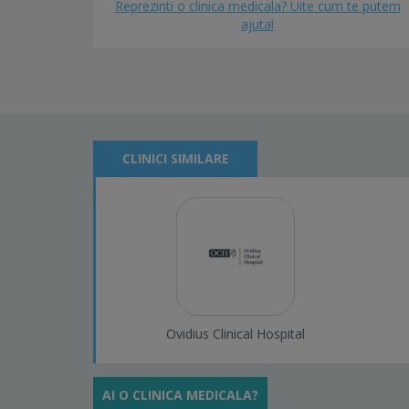
Reprezinti o clinica medicala? Uite cum te putem
ajuta!
CLINICI SIMILARE
Ovidius Clinical Hospital
AI O CLINICA MEDICALA?