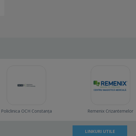
Policlinica OCH Constanța
Remenix Crizantemelor
LINKURI UTILE