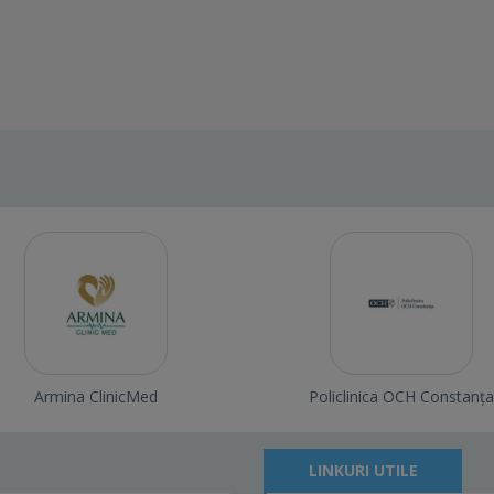
Armina ClinicMed
Policlinica OCH Constanța
LINKURI UTILE