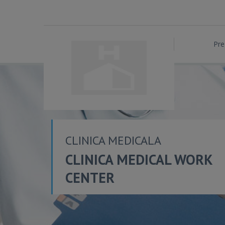
Pre
CLINICA MEDICALA
CLINICA MEDICAL WORK
CENTER