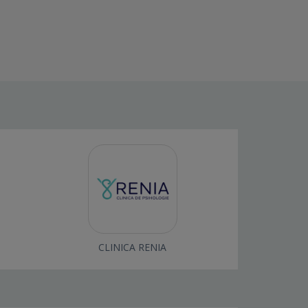
CLINICA RENIA