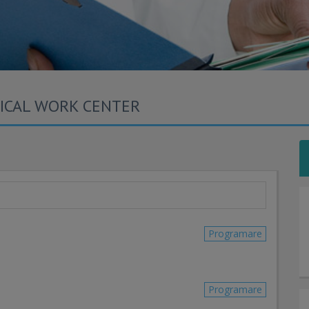
DICAL WORK CENTER
Programare
Programare