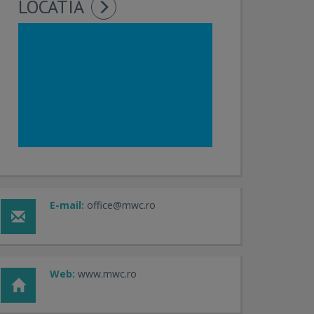
LOCATIA
E-mail:
office@mwc.ro
Web:
www.mwc.ro