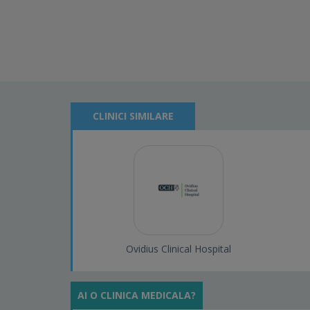
CLINICI SIMILARE
Ovidius Clinical Hospital
AI O CLINICA MEDICALA?