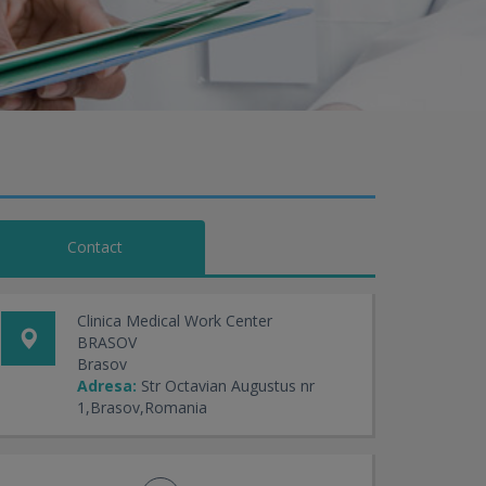
Contact
Clinica Medical Work Center
BRASOV
Brasov
Adresa:
Str Octavian Augustus nr
1,Brasov,Romania