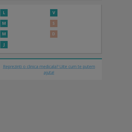
L
V
M
S
M
D
J
Reprezinti o clinica medicala? Uite cum te putem
ajuta!