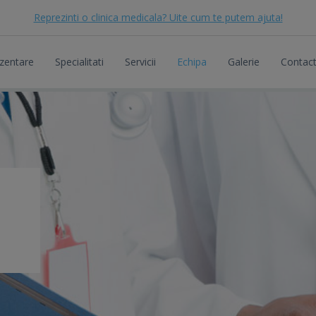
Reprezinti o clinica medicala? Uite cum te putem ajuta!
zentare
Specialitati
Servicii
Echipa
Galerie
Contac