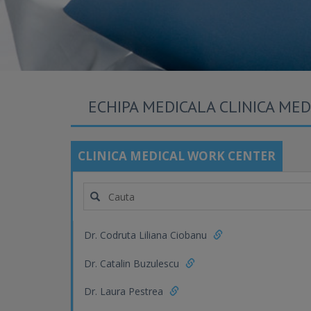
ECHIPA MEDICALA CLINICA ME
CLINICA MEDICAL WORK CENTER
Dr. Codruta Liliana Ciobanu
Dr. Catalin Buzulescu
Dr. Laura Pestrea