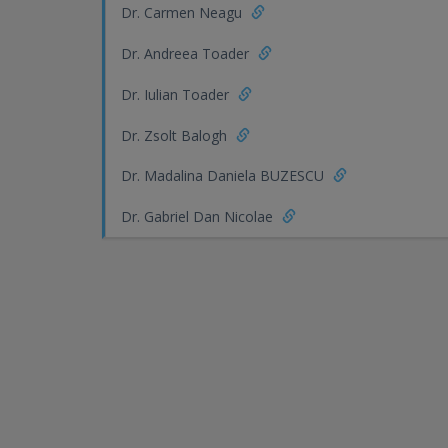
Dr. Carmen Neagu
Dr. Andreea Toader
Dr. Iulian Toader
Dr. Zsolt Balogh
Dr. Madalina Daniela BUZESCU
Dr. Gabriel Dan Nicolae