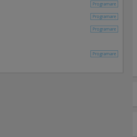
Programare
Programare
Programare
Programare