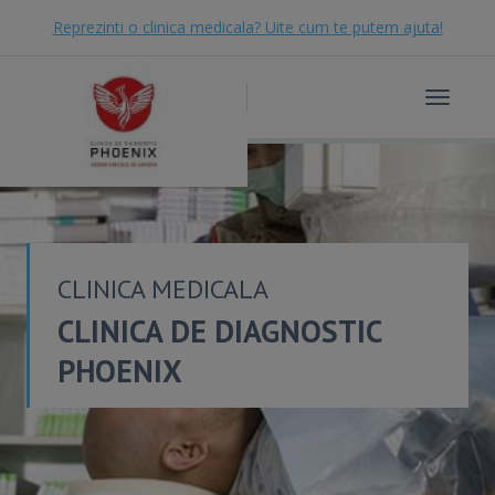
Reprezinti o clinica medicala? Uite cum te putem ajuta!
Toggle
navigat
CLINICA MEDICALA
CLINICA DE DIAGNOSTIC
PHOENIX