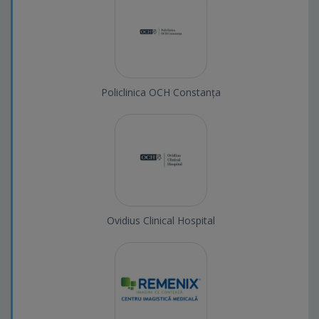
Policlinica OCH Constanța
Ovidius Clinical Hospital