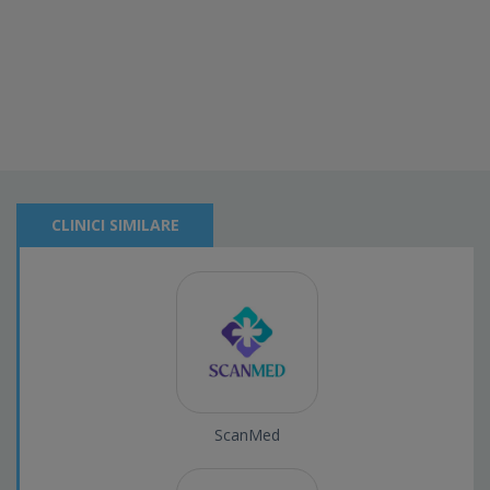
CLINICI SIMILARE
ScanMed