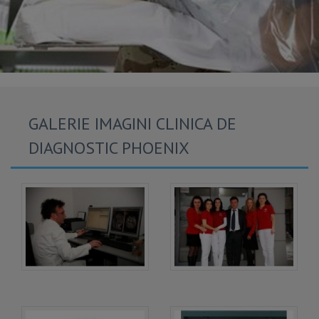
GALERIE IMAGINI CLINICA DE
DIAGNOSTIC PHOENIX