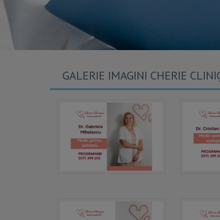
GALERIE IMAGINI CHERIE CLIN