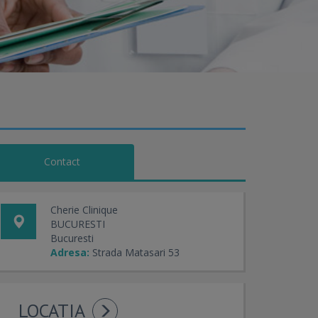
Contact
Cherie Clinique
BUCURESTI
Bucuresti
Adresa:
Strada Matasari 53
LOCATIA