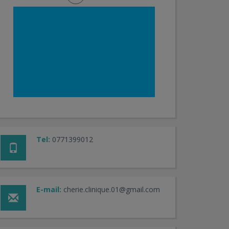
Tel:
0771399012
E-mail:
cherie.clinique.01@gmail.com