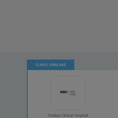
CLINICI SIMILARE
Ovidius Clinical Hospital