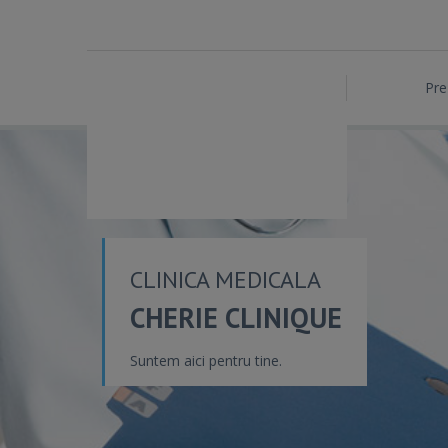
Pre
CLINICA MEDICALA
CHERIE CLINIQUE
Suntem aici pentru tine.