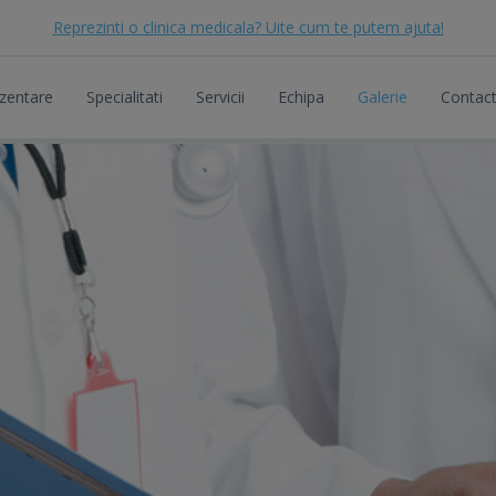
Reprezinti o clinica medicala? Uite cum te putem ajuta!
zentare
Specialitati
Servicii
Echipa
Galerie
Contac