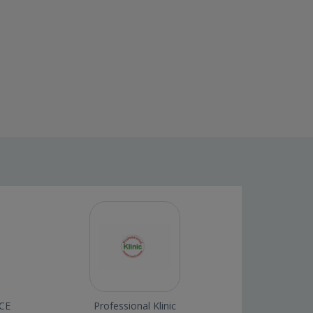
CE
Professional Klinic