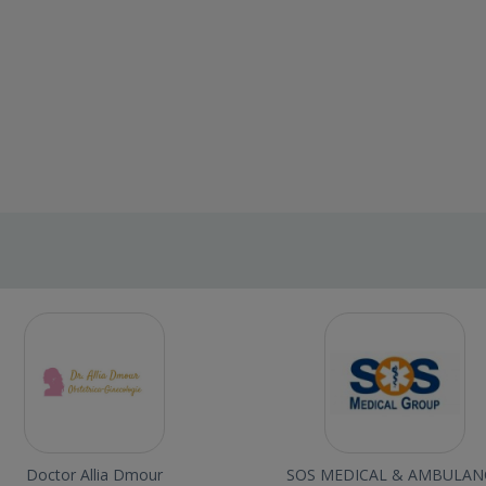
Doctor Allia Dmour
SOS MEDICAL & AMBULAN