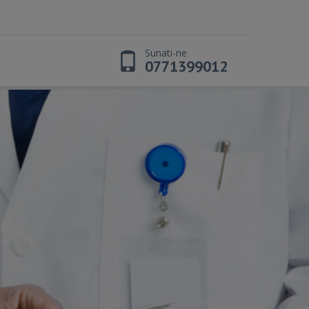
Sunati-ne
t
0771399012