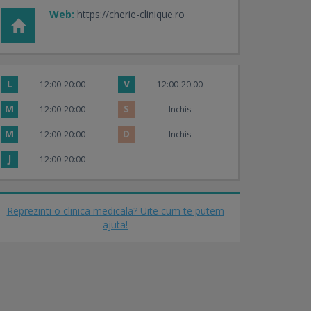
Web:
https://cherie-clinique.ro
L
V
12:00-20:00
12:00-20:00
M
S
12:00-20:00
Inchis
M
D
12:00-20:00
Inchis
J
12:00-20:00
Reprezinti o clinica medicala? Uite cum te putem
ajuta!