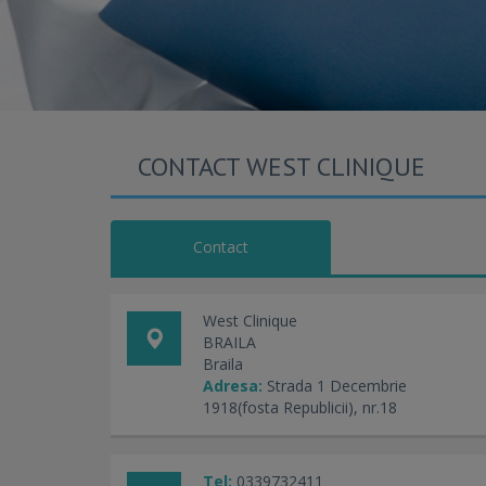
CONTACT WEST CLINIQUE
Contact
West Clinique
BRAILA
Braila
Adresa:
Strada 1 Decembrie
1918(fosta Republicii), nr.18
Tel:
0339732411