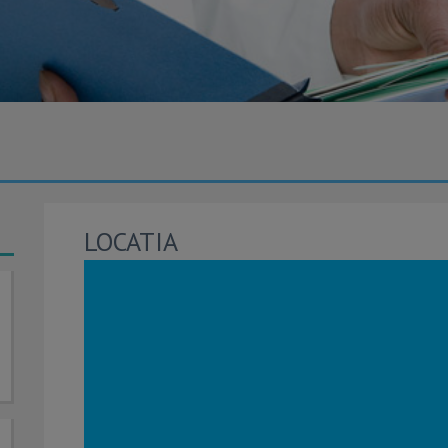
LOCATIA