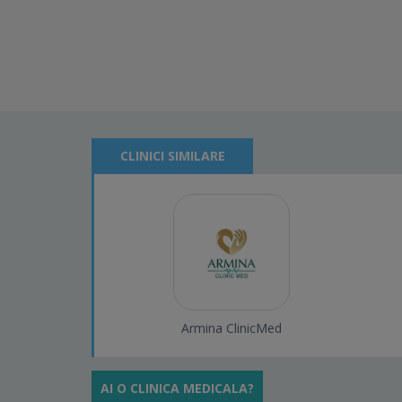
CLINICI SIMILARE
Armina ClinicMed
AI O CLINICA MEDICALA?