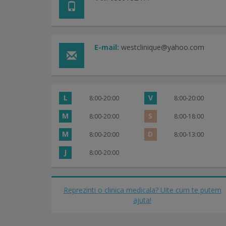
E-mail:
westclinique@yahoo.com
L
V
8:00-20:00
8:00-20:00
M
S
8:00-20:00
8:00-18:00
M
D
8:00-20:00
8:00-13:00
J
8:00-20:00
Reprezinti o clinica medicala? Uite cum te putem
ajuta!