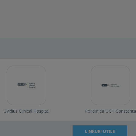
Ovidius Clinical Hospital
Policlinica OCH Constanța
LINKURI UTILE