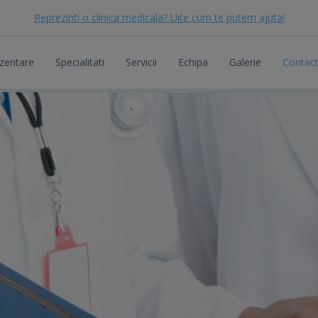
Reprezinti o clinica medicala? Uite cum te putem ajuta!
zentare
Specialitati
Servicii
Echipa
Galerie
Contac