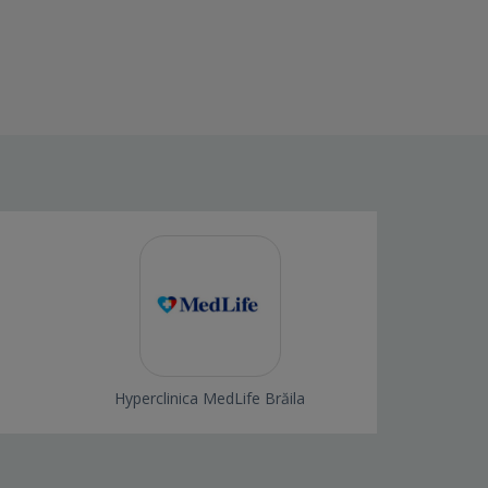
Hyperclinica MedLife Brăila