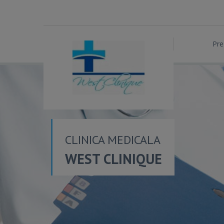
Pre
CLINICA MEDICALA
WEST CLINIQUE