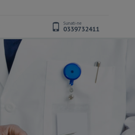
Sunati-ne
t
0339732411