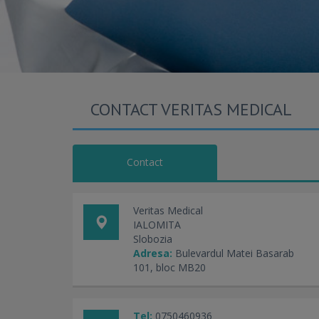
CONTACT VERITAS MEDICAL
Contact
Veritas Medical
IALOMITA
Slobozia
Adresa:
Bulevardul Matei Basarab
101, bloc MB20
Tel:
0750460936