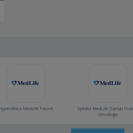
Hyperclinica MedLife Favorit
Spitalul MedLife (Sama) Crai
Oncologie