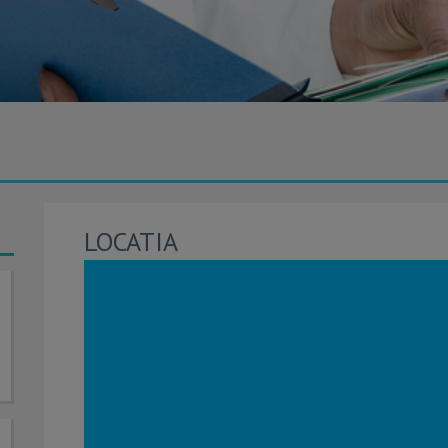
LOCATIA