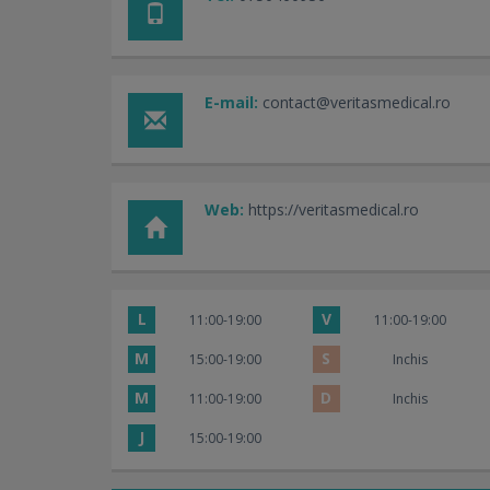
E-mail:
contact@veritasmedical.ro
Web:
https://veritasmedical.ro
L
V
11:00-19:00
11:00-19:00
M
S
15:00-19:00
Inchis
M
D
11:00-19:00
Inchis
J
15:00-19:00