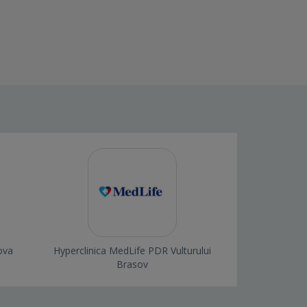
ova
Hyperclinica MedLife PDR Vulturului
Brasov