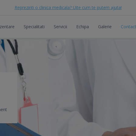
Reprezinti o clinica medicala? Uite cum te putem ajuta!
zentare
Specialitati
Servicii
Echipa
Galerie
Contac
ment