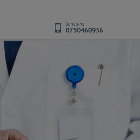
Sunati-ne
t
0750460936