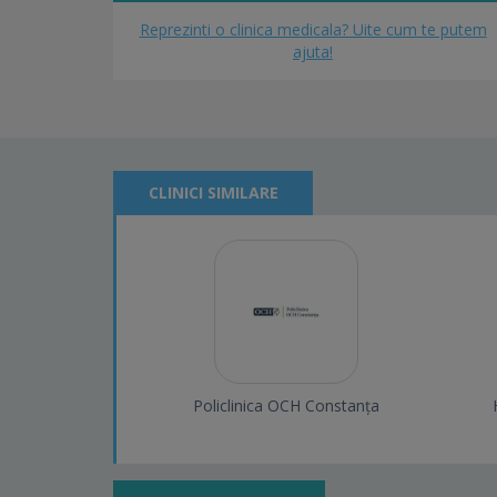
Reprezinti o clinica medicala? Uite cum te putem
ajuta!
CLINICI SIMILARE
Policlinica OCH Constanța