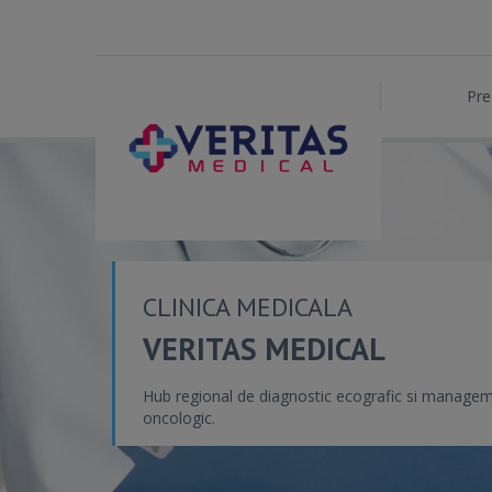
Pre
CLINICA MEDICALA
VERITAS MEDICAL
Hub regional de diagnostic ecografic si manage
oncologic.