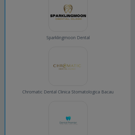
Sparklingmoon Dental
Chromatic Dental Clinica Stomatologica Bacau