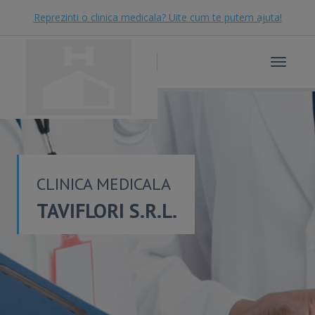
Reprezinti o clinica medicala? Uite cum te putem ajuta!
Toggle
navigat
CLINICA MEDICALA
TAVIFLORI S.R.L.