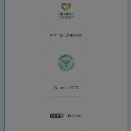
Armina ClinicMed
Quantica720