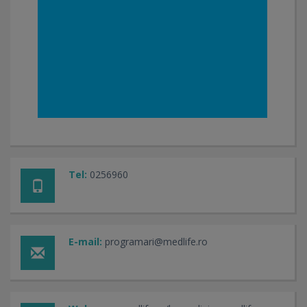
Tel:
0256960
E-mail:
programari@medlife.ro