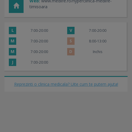
Web:
www.medlife.ro/hyperclinica-medlife-
timisoara
L
V
7:00-20:00
7:00-20:00
M
S
7:00-20:00
8:00-13:00
M
D
7:00-20:00
Inchis
J
7:00-20:00
Reprezinti o clinica medicala? Uite cum te putem ajuta!