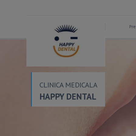
Pre
CLINICA MEDICALA
HAPPY DENTAL