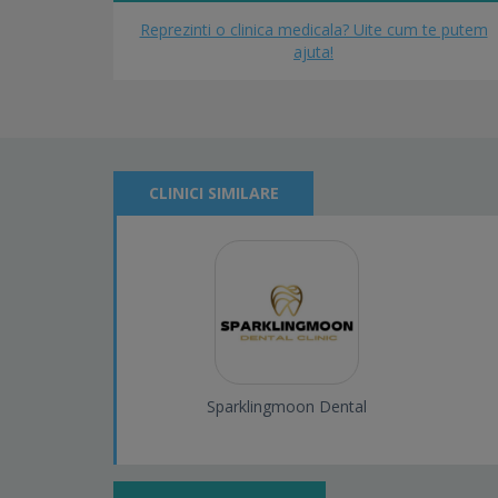
Reprezinti o clinica medicala? Uite cum te putem
ajuta!
CLINICI SIMILARE
Sparklingmoon Dental