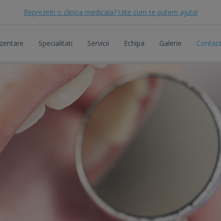
Reprezinti o clinica medicala? Uite cum te putem ajuta!
zentare
Specialitati
Servicii
Echipa
Galerie
Contac