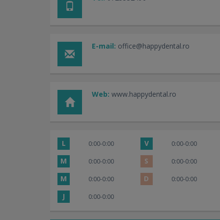
E-mail:
office@happydental.ro
Web:
www.happydental.ro
L
V
0:00-0:00
0:00-0:00
M
S
0:00-0:00
0:00-0:00
M
D
0:00-0:00
0:00-0:00
J
0:00-0:00