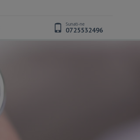
Sunati-ne
t
0725532496