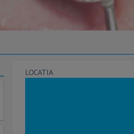
LOCATIA