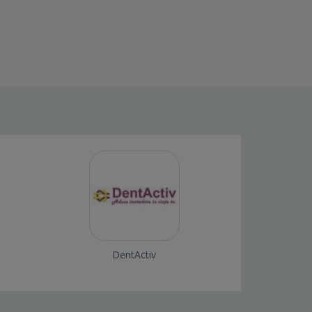
DentActiv