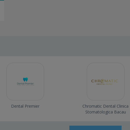
Dental Premier
Chromatic Dental Clinica
Stomatologica Bacau