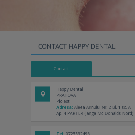
CONTACT HAPPY DENTAL
Contact
Happy Dental
PRAHOVA
Ploiesti
Adresa:
Aleea Arinului Nr. 2 Bl. 1 sc. A
Ap. 4 PARTER (langa Mc Donalds Nord)
Tel:
0725532496