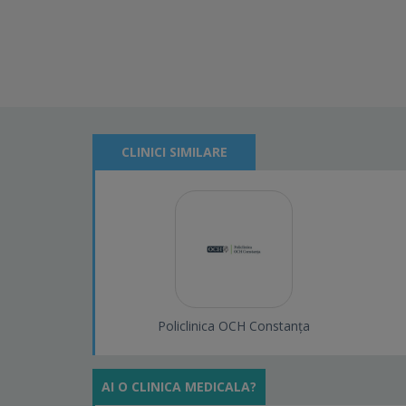
CLINICI SIMILARE
Policlinica OCH Constanța
AI O CLINICA MEDICALA?