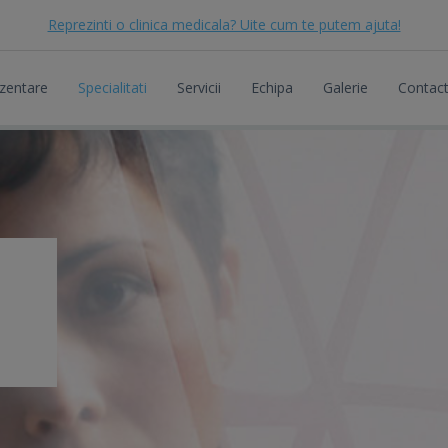
Reprezinti o clinica medicala? Uite cum te putem ajuta!
zentare
Specialitati
Servicii
Echipa
Galerie
Contac