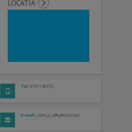
LOCATIA
Tel:
0751140972
E-mail:
cami_a_u@yahoo.com