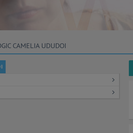
OGIC CAMELIA UDUDOI
I