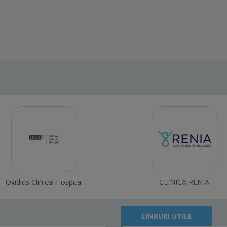
Ovidius Clinical Hospital
CLINICA RENIA
LINKURI UTILE