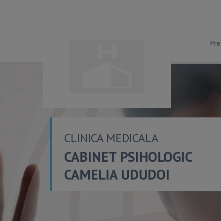
Pre
CLINICA MEDICALA
CABINET PSIHOLOGIC
CAMELIA UDUDOI