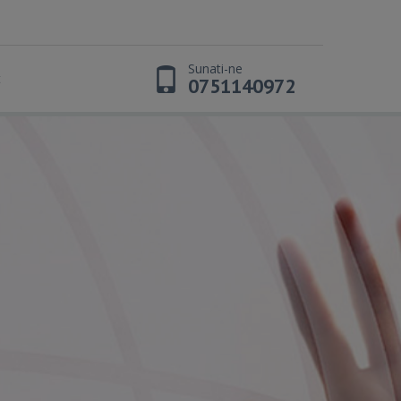
Sunati-ne
t
0751140972