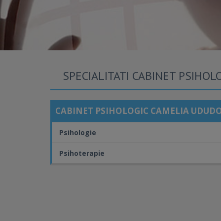
SPECIALITATI CABINET PSIHOL
CABINET PSIHOLOGIC CAMELIA UDUDO
Psihologie
Psihoterapie