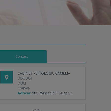
Contact
CABINET PSIHOLOGIC CAMELIA
UDUDOI
DOLJ
Craiova
Adresa:
Str.Savinesti bl.T3A ap.12