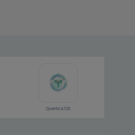
Quantica720