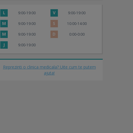
L
V
9:00-19:00
9:00-19:00
M
S
9:00-19:00
10:00-14:00
M
D
9:00-19:00
0:00-0:00
J
9:00-19:00
Reprezinti o clinica medicala? Uite cum te putem
ajuta!