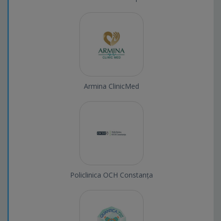
Armina ClinicMed
Policlinica OCH Constanța