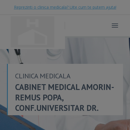
Reprezinti o clinica medicala? Uite cum te putem ajuta!
Toggle
navigat
CLINICA MEDICALA
CABINET MEDICAL AMORIN-
REMUS POPA,
CONF.UNIVERSITAR DR.