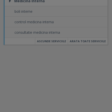
Medicina Interna
boli interne
control medicina interna
consultatie medicina interna
ASCUNDE SERVICIILE
ARATA TOATE SERVICIILE