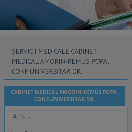
SERVICII MEDICALE CABINET
MEDICAL AMORIN-REMUS POPA,
CONF.UNIVERSITAR DR.
CABINET MEDICAL AMORIN-REMUS POPA,
CONF.UNIVERSITAR DR.