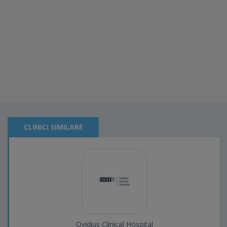
CLINICI SIMILARE
Ovidius Clinical Hospital