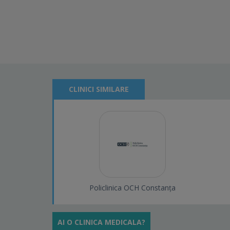
CLINICI SIMILARE
Policlinica OCH Constanța
AI O CLINICA MEDICALA?