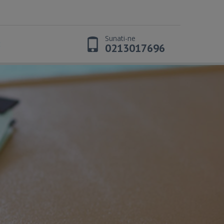
Sunati-ne
t
0213017696