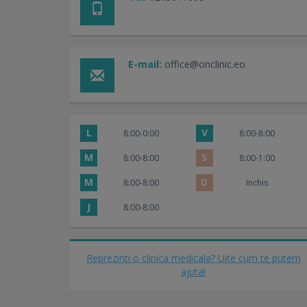
E-mail:
office@onclinic.eo
L
V
8:00-0:00
8:00-8:00
M
S
8:00-8:00
8:00-1:00
M
D
8:00-8:00
Inchis
J
8:00-8:00
Reprezinti o clinica medicala? Uite cum te putem
ajuta!