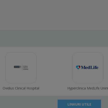
Ovidius Clinical Hospital
Hyperclinica MedLife Uniri
LINKURI UTILE