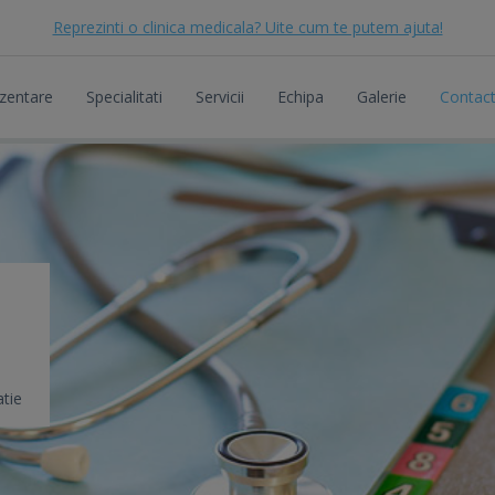
Reprezinti o clinica medicala? Uite cum te putem ajuta!
zentare
Specialitati
Servicii
Echipa
Galerie
Contac
tie