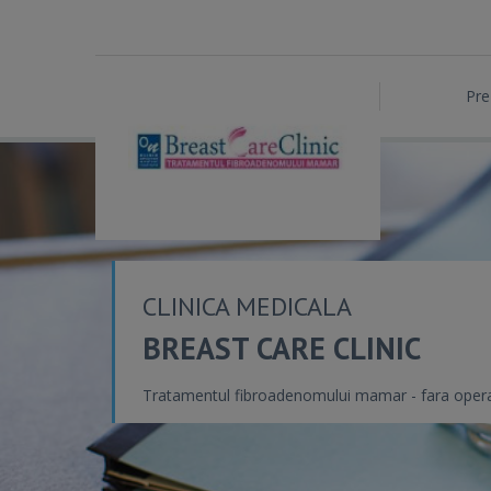
Pre
CLINICA MEDICALA
BREAST CARE CLINIC
Tratamentul fibroadenomului mamar - fara opera