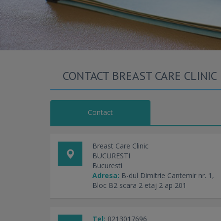
CONTACT BREAST CARE CLINIC
Contact
Breast Care Clinic
BUCURESTI
Bucuresti
Adresa:
B-dul Dimitrie Cantemir nr. 1,
Bloc B2 scara 2 etaj 2 ap 201
Tel:
0213017696