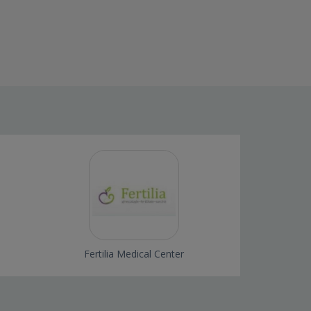
i
Fertilia Medical Center