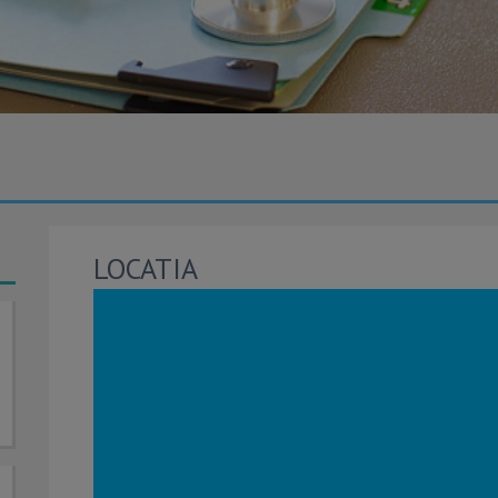
LOCATIA